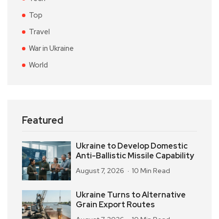
Top
Travel
War in Ukraine
World
Featured
Ukraine to Develop Domestic
Anti-Ballistic Missile Capability
August 7, 2026
10 Min Read
Ukraine Turns to Alternative
Grain Export Routes