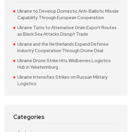
Ukraine to Develop Domestic Anti-Ballistic Missile
Capability Through European Cooperation
Ukraine Turns to Alternative Grain Export Routes
as Black Sea Attacks Disrupt Trade
Ukraine and the Netherlands Expand Defense
Industry Cooperation Through Drone Deal
Ukraine Drone Strike Hits Wildberries Logistics
Hub in Yekaterinburg
Ukraine Intensifies Strikes on Russian Military
Logistics
Categories