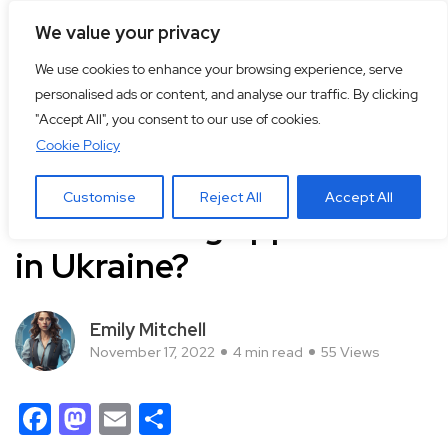
We value your privacy
We use cookies to enhance your browsing experience, serve
personalised ads or content, and analyse our traffic. By clicking
"Accept All", you consent to our use of cookies.
Cookie Policy
Life
Customise
Reject All
Accept All
Which dating app is used
in Ukraine?
Emily Mitchell
November 17, 2022
4 min read
55 Views
Facebook
Mastodon
Email
Share