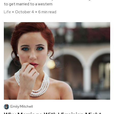
to get married to a western
Life
October 4
6 min read
Emily Mitchell