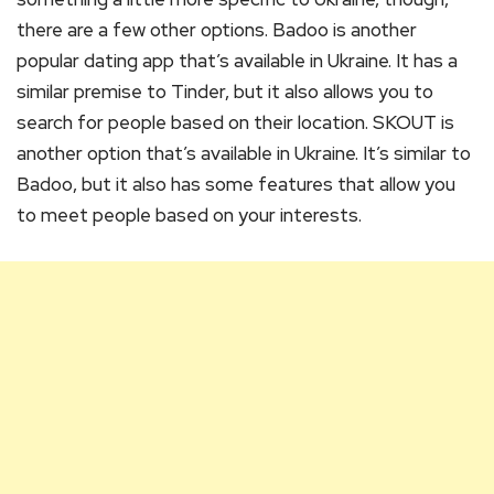
there are a few other options. Badoo is another
popular dating app that’s available in Ukraine. It has a
similar premise to Tinder, but it also allows you to
search for people based on their location. SKOUT is
another option that’s available in Ukraine. It’s similar to
Badoo, but it also has some features that allow you
to meet people based on your interests.