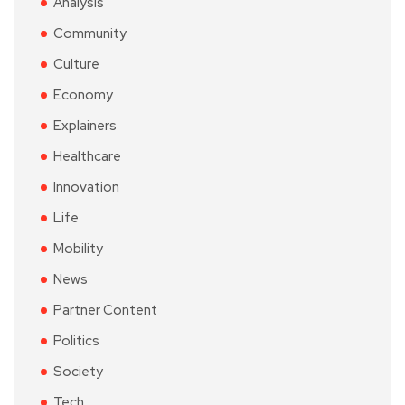
Analysis
Community
Culture
Economy
Explainers
Healthcare
Innovation
Life
Mobility
News
Partner Content
Politics
Society
Tech