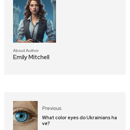
About Author
Emily Mitchell
Previous
What color eyes do Ukrainians ha
ve?