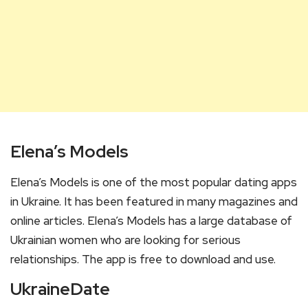
Elena’s Models
Elena’s Models is one of the most popular dating apps
in Ukraine. It has been featured in many magazines and
online articles. Elena’s Models has a large database of
Ukrainian women who are looking for serious
relationships. The app is free to download and use.
UkraineDate