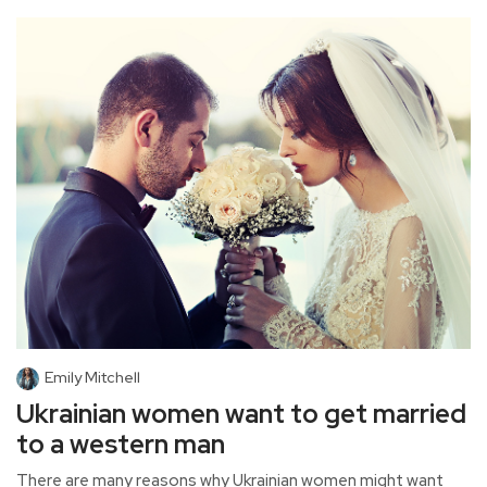
Emily Mitchell
Ukrainian women want to get married
to a western man
There are many reasons why Ukrainian women might want