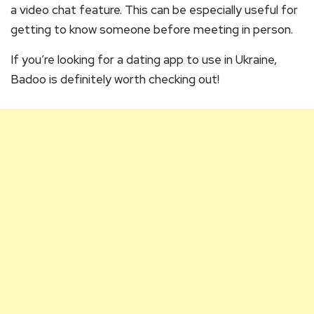
a video chat feature. This can be especially useful for
getting to know someone before meeting in person.
If you’re looking for a dating app to use in Ukraine,
Badoo is definitely worth checking out!