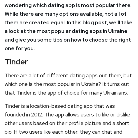
wondering which dating app is most popular there.
While there are many options available, not all of
them are created equal. In this blog post, we’ll take
a look at the most popular dating apps in Ukraine
and give you some tips on how to choose the right
one for you.
Tinder
There are a lot of different dating apps out there, but
which one is the most popular in Ukraine? It turns out
that Tinder is the app of choice for many Ukrainians.
Tinder is a location-based dating app that was
founded in 2012. The app allows users to like or dislike
other users based on their profile picture and a short
bio. If two users like each other, they can chat and