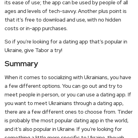
its ease of use; the app can be used by people of all
ages and levels of tech-savvy. Another plus point is
that it’s free to download and use, with no hidden
costs or in-app purchases.
So if you’re looking for a dating app that’s popular in
Ukraine, give Tabor a try!
Summary
When it comes to socializing with Ukrainians, you have
a few different options. You can go out and try to
meet people in person, or you can use a dating app. If
you want to meet Ukrainians through a dating app,
there are a few different ones to choose from. Tinder
is probably the most popular dating app in the world,
and it’s also popular in Ukraine. If you’re looking for
something a little more specific to Ukraine, though,