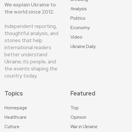
We explain Ukraine to
Analysis
the world since 2012.
Politics
Independent reporting,
Economy
thoughtful analysis, and
Video
stories that help
Ukraine Daily
international readers
better understand
Ukraine, its people, and
the events shaping the
country today.
Topics
Featured
Homepage
Top
Healthcare
Opinion
Culture
War in Ukraine