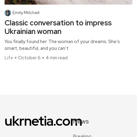
Emily Mitchell
Classic conversation to impress
Ukrainian woman
You finally found her. The woman of your dreams. She’s
smart, beautiful, and you can’t
Life
October 6
4 min read
ukrnetia.com
News
Breaking