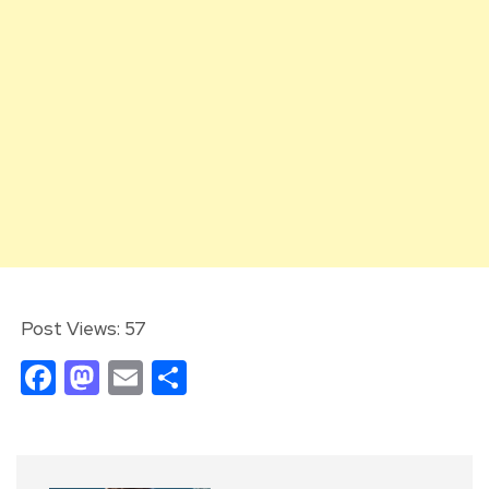
Post Views:
57
Facebook
Mastodon
Email
Share