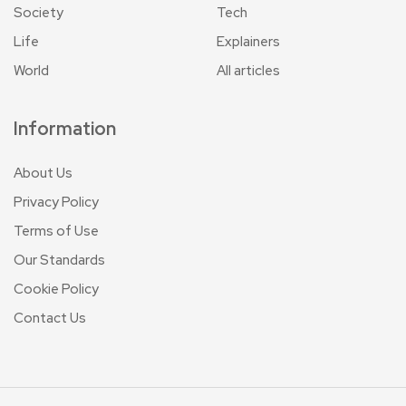
Society
Tech
Life
Explainers
World
All articles
Information
About Us
Privacy Policy
Terms of Use
Our Standards
Cookie Policy
Contact Us