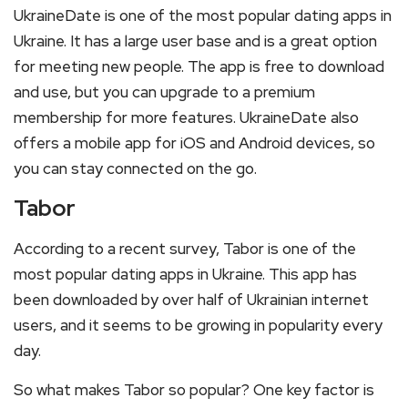
UkraineDate is one of the most popular dating apps in
Ukraine. It has a large user base and is a great option
for meeting new people. The app is free to download
and use, but you can upgrade to a premium
membership for more features. UkraineDate also
offers a mobile app for iOS and Android devices, so
you can stay connected on the go.
Tabor
According to a recent survey, Tabor is one of the
most popular dating apps in Ukraine. This app has
been downloaded by over half of Ukrainian internet
users, and it seems to be growing in popularity every
day.
So what makes Tabor so popular? One key factor is