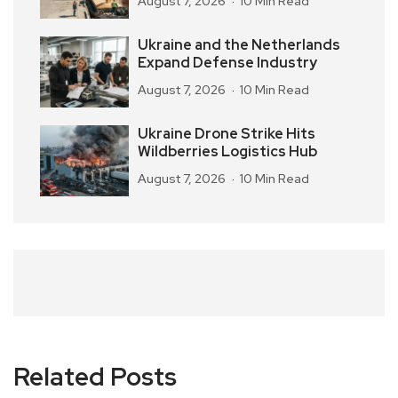
August 7, 2026
10 Min Read
Ukraine and the Netherlands
Expand Defense Industry
August 7, 2026
10 Min Read
Ukraine Drone Strike Hits
Wildberries Logistics Hub
August 7, 2026
10 Min Read
Related Posts