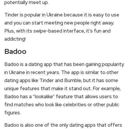
potentially meet up.
Tinder is popular in Ukraine because it is easy to use
and you can start meeting new people right away.
Plus, with its swipe-based interface, it’s fun and
addicting!
Badoo
Badoo is a dating app that has been gaining popularity
in Ukraine in recent years. The app is similar to other
dating apps like Tinder and Bumble, but it has some
unique features that make it stand out. For example,
Badoo has a “lookalike” feature that allows users to
find matches who look like celebrities or other public
figures.
Badoo is also one of the only dating apps that offers