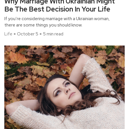
Why Marriage With Ukrainian Might
Be The Best Decision In Your Life
If you’re considering marriage with a Ukrainian woman,
there are some things you should know.
Life
October 5
5 min read