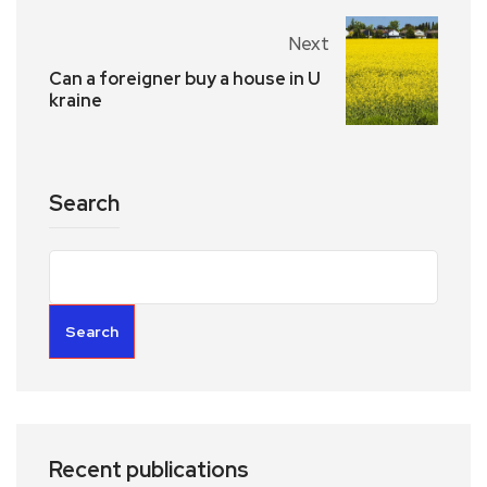
Next
Can a foreigner buy a house in U
kraine
Search
Search
Recent publications