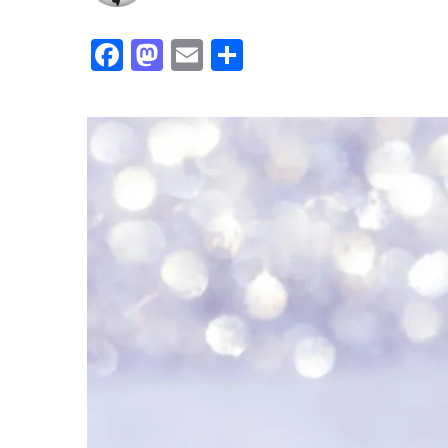
Facebook
Mastodon
Email
Share