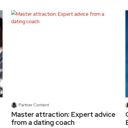
Partner Content
Master attraction: Expert advice
from a dating coach