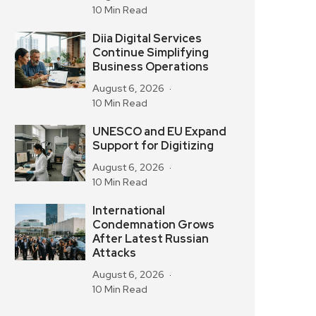
10 Min Read
Diia Digital Services
Continue Simplifying
Business Operations
August 6, 2026
10 Min Read
UNESCO and EU Expand
Support for Digitizing
August 6, 2026
10 Min Read
International
Condemnation Grows
After Latest Russian
Attacks
August 6, 2026
10 Min Read