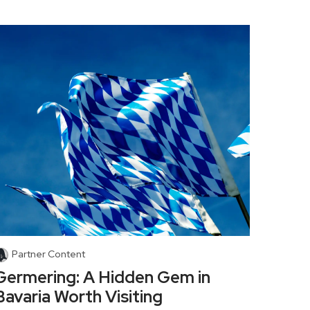
Partner Content
Germering: A Hidden Gem in
Bavaria Worth Visiting