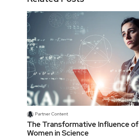
Partner Content
The Transformative Influence of
Women in Science