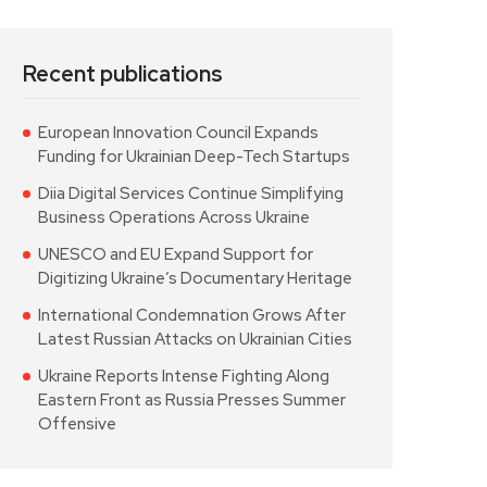
Recent publications
European Innovation Council Expands
Funding for Ukrainian Deep-Tech Startups
Diia Digital Services Continue Simplifying
Business Operations Across Ukraine
UNESCO and EU Expand Support for
Digitizing Ukraine’s Documentary Heritage
International Condemnation Grows After
Latest Russian Attacks on Ukrainian Cities
Ukraine Reports Intense Fighting Along
Eastern Front as Russia Presses Summer
Offensive