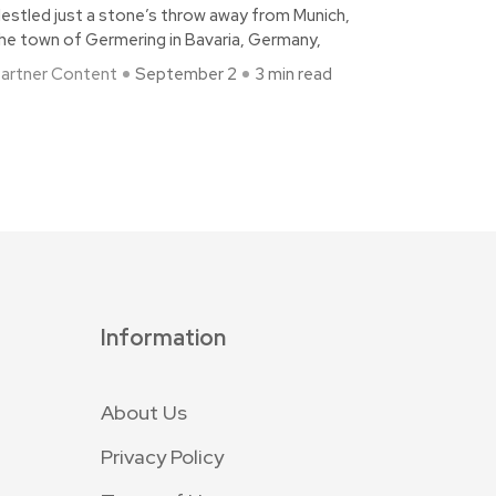
estled just a stone’s throw away from Munich,
he town of Germering in Bavaria, Germany,
artner Content
September 2
3 min read
Information
About Us
Privacy Policy