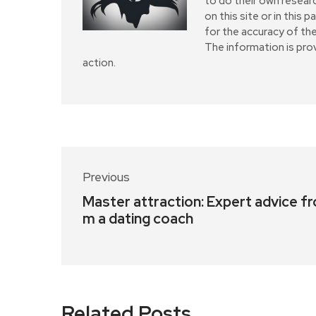
to do their own resear
on this site or in this 
for the accuracy of the
The information is pro
action.
Previous
Master attraction: Expert advice fr
m a dating coach
Related Posts