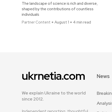
The landscape of science is rich and diverse,
shaped by the contributions of countless
individuals
Partner Content
August 1
4 min read
ukrnetia.com
News
We explain Ukraine to the world
Breaki
since 2012.
Analysi
Independent reporting, thoughtful