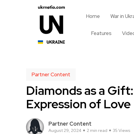
Home
War in Ukr
Features
Vide
Partner Content
Diamonds as a Gift:
Expression of Love
Partner Content
August 29, 2024
2 min read
35 Views