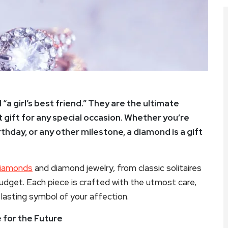
a girl’s best friend.” They are the ultimate
 gift for any special occasion. Whether you’re
hday, or any other milestone, a diamond is a gift
iamonds
and diamond jewelry, from classic solitaires
budget. Each piece is crafted with the utmost care,
lasting symbol of your affection.
 for the Future