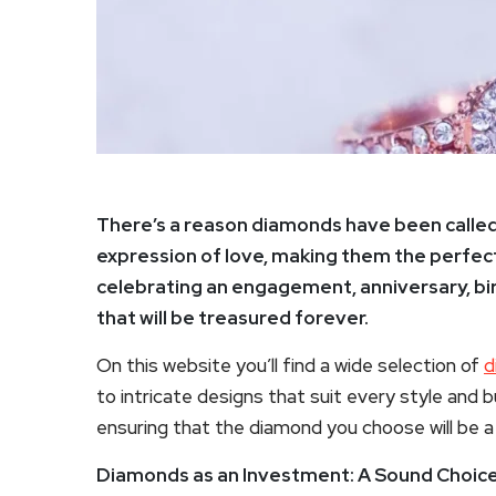
There’s a reason diamonds have been called “
expression of love, making them the perfect
celebrating an engagement, anniversary, birt
that will be treasured forever.
On this website you’ll find a wide selection of
d
to intricate designs that suit every style and 
ensuring that the diamond you choose will be a 
Diamonds as an Investment: A Sound Choice