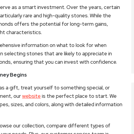
 serve as a smart investment. Over the years, certain
rticularly rare and high-quality stones. While the
monds offers the potential for long-term gains,
ht characteristics.
hensive information on what to look for when
n selecting stones that are likely to appreciate in
onds, ensuring that you can invest with confidence.
rney Begins
 a gift, treat yourself to something special, or
tment, our
website
is the perfect place to start. We
pes, sizes, and colors, along with detailed information
rowse our collection, compare different types of
your needs. Plus, our customer service team is