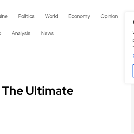
aine
Politics
World
Economy
Opinion
So
o
Analysis
News
 The Ultimate