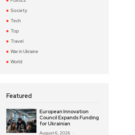
Politics
Society
Tech
Top
Travel
War in Ukraine
World
Featured
European Innovation
Council Expands Funding
for Ukrainian
August 6, 2026