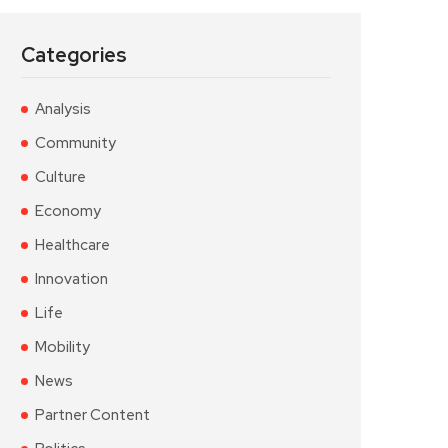
Categories
Analysis
Community
Culture
Economy
Healthcare
Innovation
Life
Mobility
News
Partner Content