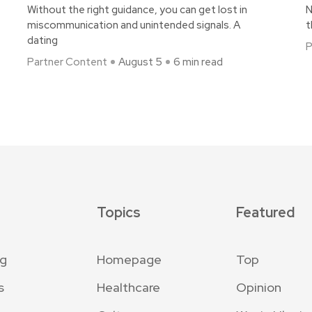
Without the right guidance, you can get lost in
N
miscommunication and unintended signals. A
t
dating
P
Partner Content
August 5
6 min read
Topics
Featured
ng
Homepage
Top
s
Healthcare
Opinion