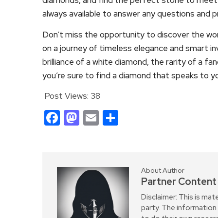
always available to answer any questions and 
Don’t miss the opportunity to discover the wo
on a journey of timeless elegance and smart i
brilliance of a white diamond, the rarity of a fa
you’re sure to find a diamond that speaks to y
Post Views:
38
Facebook
Mastodon
Email
Share
About Author
Partner Content
Disclaimer: This is mat
party. The information