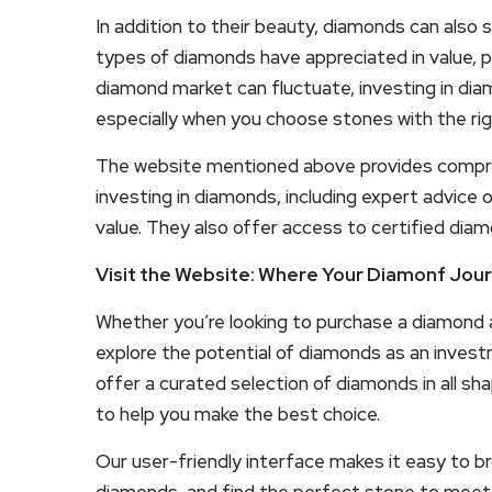
In addition to their beauty, diamonds can also
types of diamonds have appreciated in value, pa
diamond market can fluctuate, investing in dia
especially when you choose stones with the rig
The website mentioned above provides compre
investing in diamonds, including expert advice o
value. They also offer access to certified diam
Visit the Website: Where Your Diamonf Jou
Whether you’re looking to purchase a diamond as
explore the potential of diamonds as an inves
offer a curated selection of diamonds in all sha
to help you make the best choice.
Our user-friendly interface makes it easy to b
diamonds, and find the perfect stone to meet 