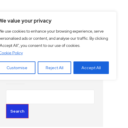
ciety
Culture
We value your privacy
We use cookies to enhance your browsing experience, serve
personalised ads or content, and analyse our traffic. By clicking
"Accept All", you consent to our use of cookies.
Cookie Policy
Customise
Reject All
Accept All
Search
Search