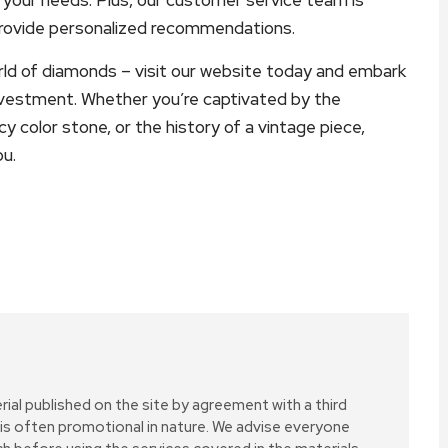
provide personalized recommendations.
rld of diamonds – visit our website today and embark
nvestment. Whether you’re captivated by the
ncy color stone, or the history of a vintage piece,
ou.
erial published on the site by agreement with a third
 is often promotional in nature. We advise everyone