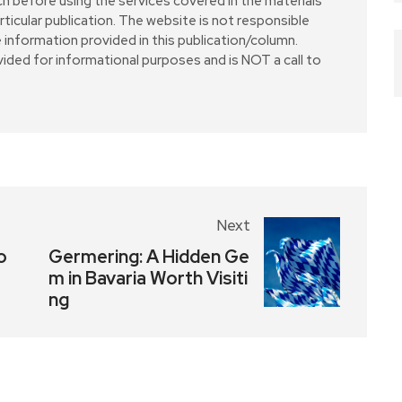
ch before using the services covered in the materials
particular publication. The website is not responsible
 information provided in this publication/column.
vided for informational purposes and is NOT a call to
Next
o
Germering: A Hidden Ge
m in Bavaria Worth Visiti
ng